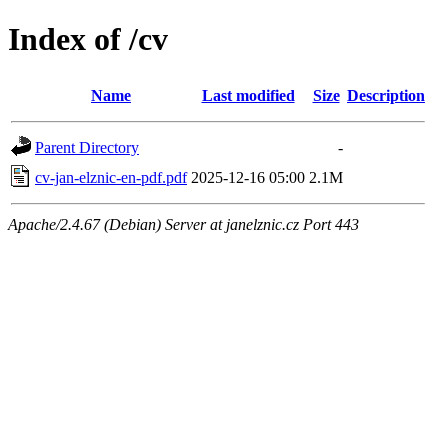
Index of /cv
Name
Last modified
Size
Description
Parent Directory
-
cv-jan-elznic-en-pdf.pdf
2025-12-16 05:00
2.1M
Apache/2.4.67 (Debian) Server at janelznic.cz Port 443