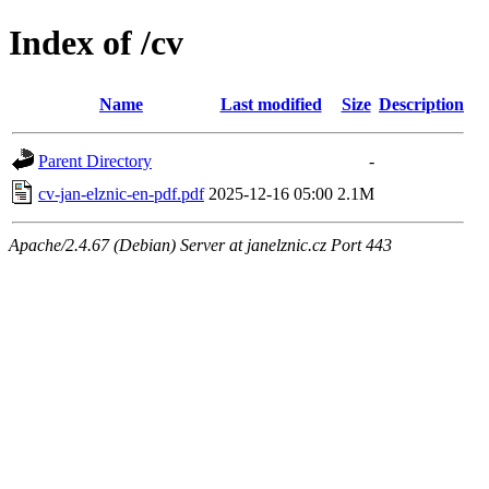
Index of /cv
Name
Last modified
Size
Description
Parent Directory
-
cv-jan-elznic-en-pdf.pdf
2025-12-16 05:00
2.1M
Apache/2.4.67 (Debian) Server at janelznic.cz Port 443