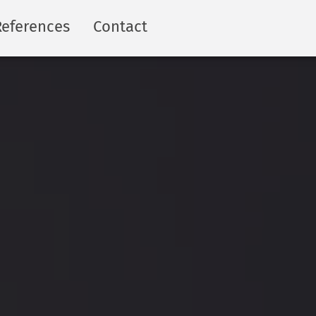
References
Contact