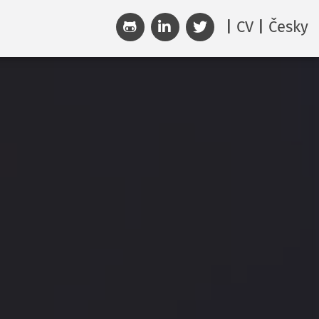
CV
Česky