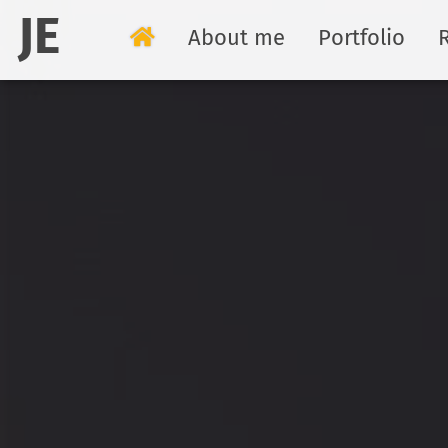
JE
About me
Portfolio