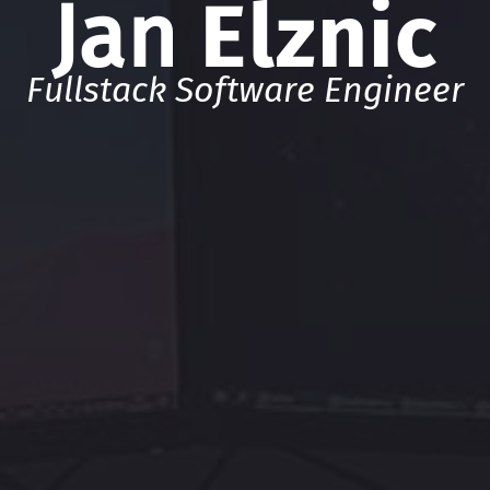
Jan
Elznic
Fullstack Software Engineer